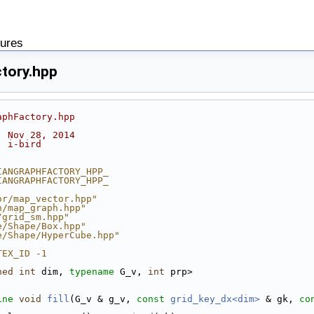
tures
tory.hpp
aphFactory.hpp
: Nov 28, 2014
: i-bird
IANGRAPHFACTORY_HPP_
IANGRAPHFACTORY_HPP_
or/map_vector.hpp"
h/map_graph.hpp"
/grid_sm.hpp"
e/Shape/Box.hpp"
e/Shape/HyperCube.hpp"
TEX_ID -1
ned
int
 dim, 
typename
 G_v, 
int
 prp>
ine
void
fill
(G_v & g_v, 
const
grid_key_dx<dim>
 & gk, 
co