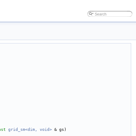
nst
grid_sm<dim, void>
 & gs)