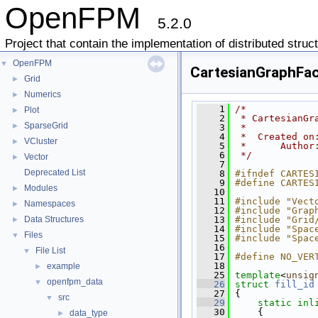
OpenFPM
5.2.0
Project that contain the implementation of distributed struc
OpenFPM
▼
CartesianGraphFac
Grid
►
Numerics
►
    1
/*
Plot
►
    2
 * CartesianGr
SparseGrid
►
    3
 *
    4
 *  Created on
VCluster
►
    5
 *      Author
    6
 */
Vector
►
    7
Deprecated List
    8
#ifndef CARTES
    9
#define CARTES
Modules
►
   10
   11
#include "Vect
Namespaces
►
   12
#include "Grap
Data Structures
   13
#include "Grid
►
   14
#include "Spac
Files
▼
   15
#include "Spac
   16
File List
▼
   17
#define NO_VER
   18
example
►
   25
template
<
unsig
openfpm_data
▼
   26
struct 
fill_id
   27
 {
src
▼
   29
static
inl
   30
     {
data_type
►