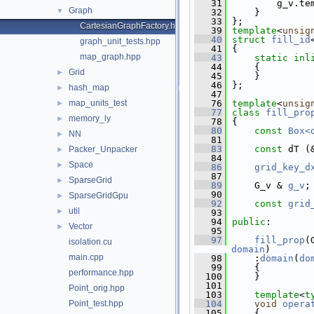
   31
         g_v.te
Graph
▼
   32
     }
   33
 };
CartesianGraphFactory.hpp
   39
template
<
unsig
   40
struct 
fill_id
graph_unit_tests.hpp
   41
 {
map_graph.hpp
   43
static
inl
   44
     {
Grid
►
   45
     }
   46
 };
hash_map
►
   47
map_units_test
   76
template
<
unsig
►
   77
class 
fill_pro
memory_ly
►
   78
 {
   80
const
Box<
NN
►
   81
   83
const
 dT (
Packer_Unpacker
►
   84
Space
►
   86
grid_key_d
   87
SparseGrid
►
   89
     G_v & 
g_v
;
   90
SparseGridGpu
►
   92
const
grid
util
►
   93
   94
public
:
Vector
►
   95
   97
fill_prop
(
isolation.cu
domain
)
main.cpp
   98
     :
domain
(
do
   99
     {
performance.hpp
  100
     }
  101
Point_orig.hpp
  103
template
<
t
Point_test.hpp
  104
void
opera
  105
{