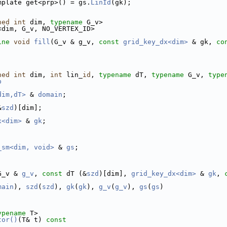
mplate get<prp>() = gs.
LinId
(gk);
ned
int
 dim, 
typename
 G_v>
<dim, G_v, NO_VERTEX_ID>
ine
void
fill
(G_v & g_v, 
const
grid_key_dx<dim>
 & gk, 
co
ned
int
 dim, 
int
 lin_
id
, 
typename
 dT, 
typename
 G_v, 
type
p
dim,dT>
 & 
domain
;
&
szd
)[dim];
x<dim>
 & 
gk
;
_sm<dim, void>
 & 
gs
;
G_v & 
g_v
, 
const
 dT (&
szd
)[dim], 
grid_key_dx<dim>
 & 
gk
, 
main
), 
szd
(
szd
), 
gk
(
gk
), 
g_v
(
g_v
), 
gs
(
gs
)
ypename
 T>
tor()
(T& t)
 const