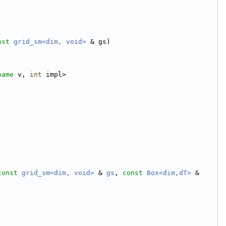
nst
grid_sm<dim, void>
 & gs)
name
 v, 
int
 impl>
const
grid_sm<dim, void>
 & 
gs
, 
const
Box<dim,dT>
 & 