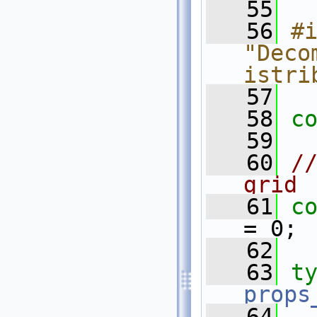
   55
   56
#i
"Deco
istri
   57
   58
c
   59
   60
//
grid
   61
c
= 0;
   62
   63
t
props
   64