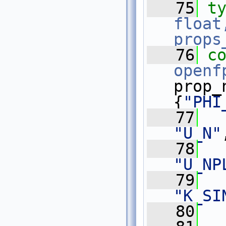
   75
t
float
props
   76
c
openf
prop_
{
"PHI
   77
"U_N"
   78
"U_NP
   79
"K_SI
   80