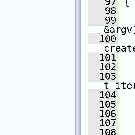
   97
 {
   98
   99
   
&argv
  100
creat
  101
  102
  103
t_ite
  104
  105
  106
  107
  108
  