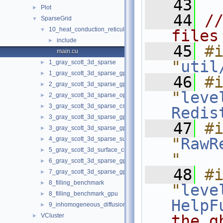
   43
Plot
►
   44
//
SparseGrid
▼
10_heat_conduction_reticulate_porous_ceramics
▼
files
include
►
   45
#i
main.cu
"
util
1_gray_scott_3d_sparse
►
1_gray_scott_3d_sparse_gpu
►
   46
#i
2_gray_scott_3d_sparse_gpu_opt
►
"
leve
2_gray_scott_3d_sparse_opt
►
3_gray_scott_3d_sparse_cs
►
Redis
3_gray_scott_3d_sparse_gpu_cs
►
   47
#i
3_gray_scott_3d_sparse_gpu_cs_opt
►
"
RawR
4_gray_scott_3d_sparse_surface_cs
►
5_gray_scott_3d_surface_cs_opt
►
"
6_gray_scott_3d_sparse_gpu_opt_weak_scal
►
   48
#i
7_gray_scott_3d_sparse_gpu_sphere_expanding
►
8_filling_benchmark
►
"
leve
8_filling_benchmark_gpu
►
HelpF
9_inhomogeneous_diffusion_porous_catalyst_CaCO3
►
VCluster
the g
►