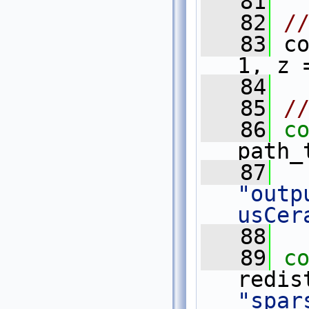
   81
   82
/
   83
 c
1, z 
   84
   85
/
   86
c
path_
   87
"outp
usCer
   88
   89
c
"spar