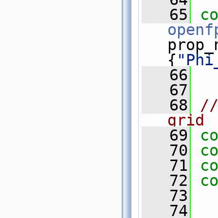
   65
c
openf
prop_
{
"Phi
   66
   67
   68
//
grid
   69
c
   70
c
   71
c
   72
c
   73
   74