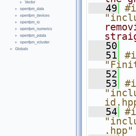
Vector
►
   49
#i
openfpm_data
►
"incl
openfpm_devices
►
openfpm_io
►
remov
openfpm_numerics
►
strai
openfpm_pdata
►
openfpm_vcluster
►
   50
Globals
►
   51
#i
"Fini
   52
   53
#i
"incl
id.hp
   54
#i
"incl
.hpp"