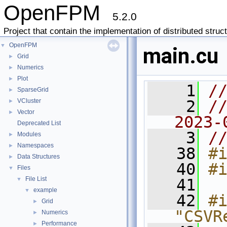
OpenFPM
5.2.0
Project that contain the implementation of distributed struc
OpenFPM
▼
main.cu
Grid
►
Numerics
►
Plot
►
    1
/
SparseGrid
►
VCluster
    2
//
►
Vector
►
2023-
Deprecated List
    3
/
Modules
►
Namespaces
►
   38
#
Data Structures
►
   40
#
Files
▼
File List
▼
   41
example
▼
   42
#i
Grid
►
"CSVR
Numerics
►
Performance
►