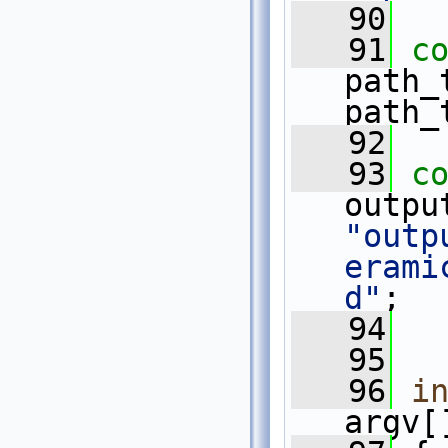
   90
   91
c
path_
path_
   92
   93
c
"outp
erami
d"
;
   94
   95
   96
i
argv[